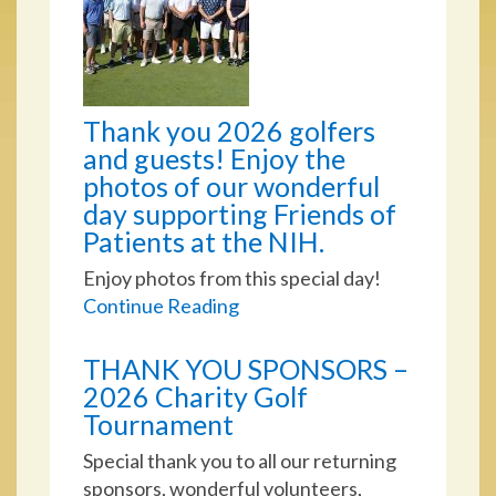
Thank you 2026 golfers
and guests! Enjoy the
photos of our wonderful
day supporting Friends of
Patients at the NIH.
Enjoy photos from this special day!
Continue Reading
THANK YOU SPONSORS –
2026 Charity Golf
Tournament
Special thank you to all our returning
sponsors, wonderful volunteers,