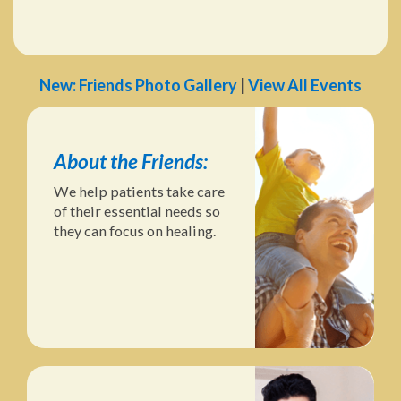
New: Friends Photo Gallery
|
View All Events
About the Friends:
We help patients take care
of their essential needs so
they can focus on healing.