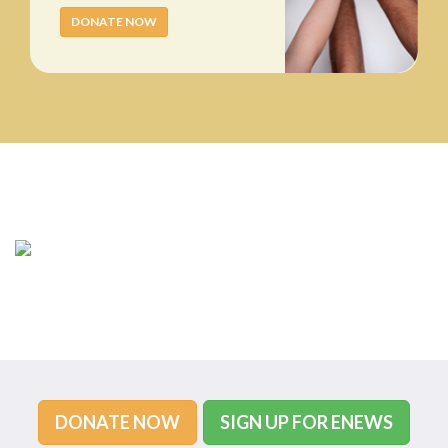
DONATE NOW
DONATE NOW
SIGN UP FOR ENEWS