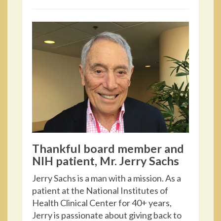
Thankful board member and
NIH patient, Mr. Jerry Sachs
Jerry Sachs is a man with a mission. As a
patient at the National Institutes of
Health Clinical Center for 40+ years,
Jerry is passionate about giving back to