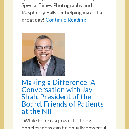
Special Times Photography and
Raspberry Falls for helping make it a
great day!
Continue Reading
Making a Difference: A
Conversation with Jay
Shah, President of the
Board, Friends of Patients
at the NIH
"While hope is a powerful thing,
hopelessness can be equally powerful.