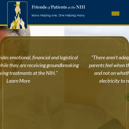
“There aren’t adequate words to describe the relief that
parents feel when they can focus 100% on their sick child
and not on whether they will have a home, water, or
electricity to return to.” – Katie from Minnesota
Learn More