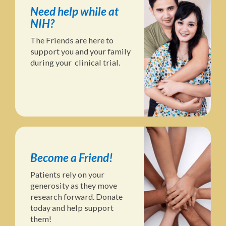
Need help while at
NIH?
The Friends are here to
support you and your family
during your clinical trial.
Become a Friend!
Patients rely on your
generosity as they move
research forward. Donate
today and help support
them!