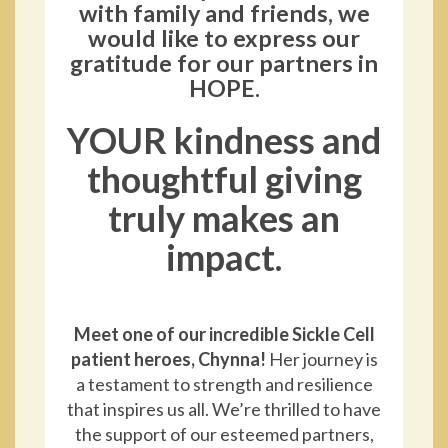
with family and friends, we
would like to express our
gratitude for our partners in
HOPE.
YOUR kindness and
thoughtful giving
truly makes an
impact.
Meet one of our incredible Sickle Cell
patient heroes, Chynna!
Her journey is
a testament to strength and resilience
that inspires us all. We’re thrilled to have
the support of our esteemed partners,