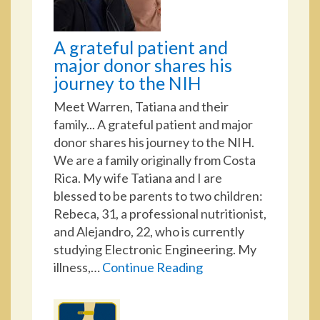
A grateful patient and
major donor shares his
journey to the NIH
Meet Warren, Tatiana and their
family... A grateful patient and major
donor shares his journey to the NIH.
We are a family originally from Costa
Rica. My wife Tatiana and I are
blessed to be parents to two children:
Rebeca, 31, a professional nutritionist,
and Alejandro, 22, who is currently
studying Electronic Engineering. My
illness,…
Continue Reading