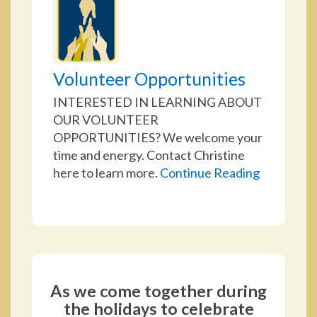
Volunteer Opportunities
INTERESTED IN LEARNING ABOUT
OUR VOLUNTEER
OPPORTUNITIES? We welcome your
time and energy. Contact Christine
here to learn more.
Continue Reading
As we come together during
the holidays to celebrate