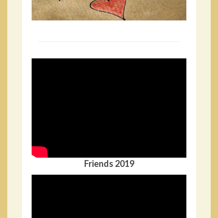
Friends 2019