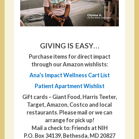
GIVING IS EASY…
Purchase items for direct impact
through our Amazon wishlists:
Ana’s Impact Wellness Cart List
Patient Apartment Wishlist
Gift cards – Giant Food, Harris Teeter,
Target, Amazon, Costco and local
restaurants. Please mail or we can
arrange for pick up!
Mail a check to: Friends at NIH
P.O. Box 34139, Bethesda, MD 20827