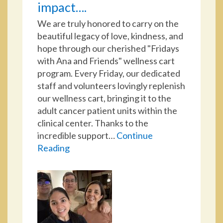
impact….
We are truly honored to carry on the
beautiful legacy of love, kindness, and
hope through our cherished "Fridays
with Ana and Friends" wellness cart
program. Every Friday, our dedicated
staff and volunteers lovingly replenish
our wellness cart, bringing it to the
adult cancer patient units within the
clinical center. Thanks to the
incredible support…
Continue
Reading