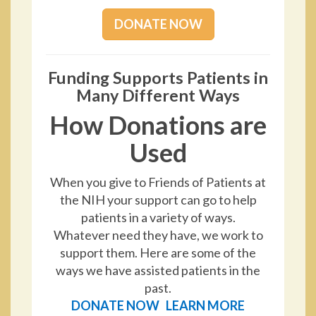
DONATE NOW
Funding Supports Patients in
Many Different Ways
How Donations are
Used
When you give to Friends of Patients at
the NIH your support can go to help
patients in a variety of ways.
Whatever need they have, we work to
support them. Here are some of the
ways we have assisted patients in the
past.
DONATE NOW
LEARN MORE