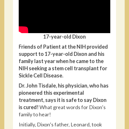
17-year-old Dixon
Friends of Patient at the NIH provided
support to 17-year-old Dixon and his
family last year when he came to the
NIH seeking a stem cell transplant for
Sickle Cell Disease.
Dr. John Tisdale, his physician, who has
pioneered this experimental
treatment, says it is safe to say Dixon
is cured!
What great words for Dixon’s
family to hear!
Initially, Dixon’s father, Leonard, took