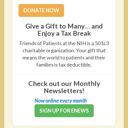
DONATE NOW
Give a Gift to Many… and
Enjoy a Tax Break
Friends of Patients at the NIH is a 501c3
charitable organization. Your gift that
means the world to patients and their
families is tax deductible.
Check out our Monthly
Newsletters!
Now online every month
SIGN UP FOR ENEWS