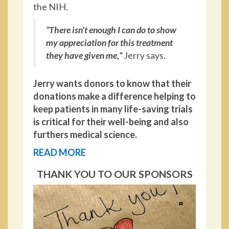
the NIH.
“There isn’t enough I can do to show
my appreciation for this treatment
they have given me,”
Jerry says.
Jerry wants donors to know that their
donations make a difference helping to
keep patients in many life-saving trials
is critical for their well-being and also
furthers medical science.
READ MORE
THANK YOU TO OUR SPONSORS