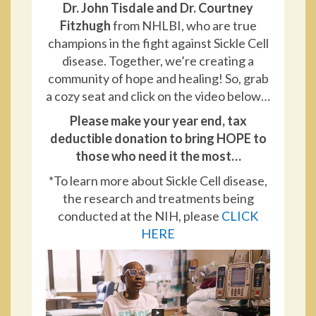
Dr. John Tisdale and Dr. Courtney
Fitzhugh
from NHLBI, who are true
champions in the fight against Sickle Cell
disease. Together, we’re creating a
community of hope and healing! So, grab
a cozy seat and click on the video below…
Please make your year end, tax
deductible donation to bring HOPE to
those who need it the most…
*To learn more about Sickle Cell disease,
the research and treatments being
conducted at the NIH, please
CLICK
HERE