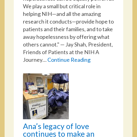
We play a small but critical role in
helping NIH—and all the amazing
research it conducts—provide hope to
patients and their families, and to take
away hopelessness by offering what
others cannot." — Jay Shah, President,
Friends of Patients at the NIH A
Journey…
Continue Reading
Ana’s legacy of love
continues to make an