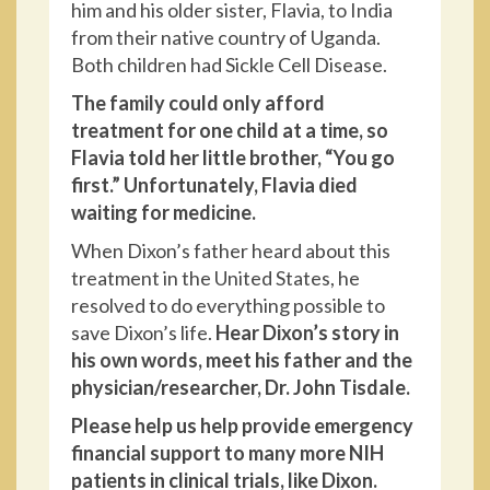
him and his older sister, Flavia, to India
from their native country of Uganda.
Both children had Sickle Cell Disease.
The family could only afford
treatment for one child at a time, so
Flavia told her little brother, “You go
first.” Unfortunately, Flavia died
waiting for medicine.
When Dixon’s father heard about this
treatment in the United States, he
resolved to do everything possible to
save Dixon’s life.
Hear Dixon’s story in
his own words, meet his father and the
physician/researcher, Dr. John Tisdale.
Please help us help provide emergency
financial support to many more NIH
patients in clinical trials, like Dixon.