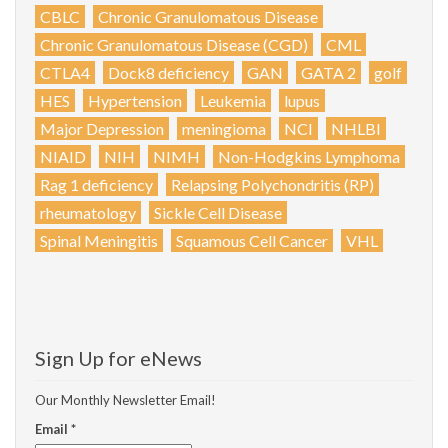
CBLC
Chronic Granulomatous Disease
Chronic Granulomatous Disease (CGD)
CML
CTLA4
Dock8 deficiency
GAN
GATA 2
golf
HES
Hypertension
Leukemia
lupus
Major Depression
meningioma
NCI
NHLBI
NIAID
NIH
NIMH
Non-Hodgkins Lymphoma
Rag 1 deficiency
Relapsing Polychondritis (RP)
rheumatology
Sickle Cell Disease
Spinal Meningitis
Squamous Cell Cancer
VHL
Sign Up for eNews
Our Monthly Newsletter Email!
Email
*