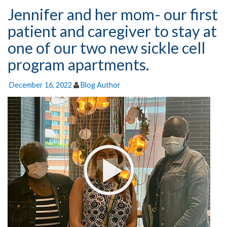
Jennifer and her mom- our first
patient and caregiver to stay at
one of our two new sickle cell
program apartments.
December 16, 2022
Blog Author