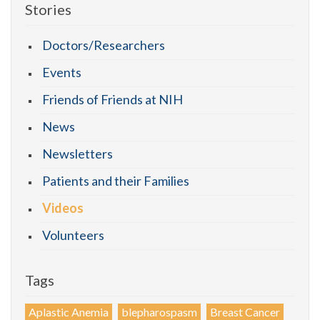
Stories
Doctors/Researchers
Events
Friends of Friends at NIH
News
Newsletters
Patients and their Families
Videos
Volunteers
Tags
Aplastic Anemia
blepharospasm
Breast Cancer