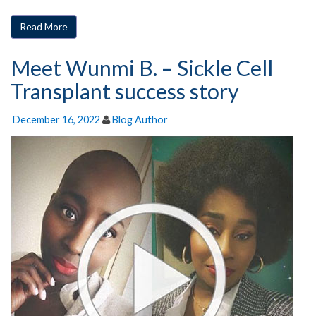
Read More
Meet Wunmi B. – Sickle Cell
Transplant success story
December 16, 2022
Blog Author