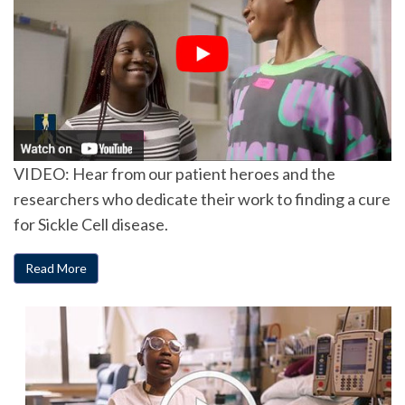
VIDEO: Hear from our patient heroes and the
researchers who dedicate their work to finding a cure
for Sickle Cell disease.
Read More