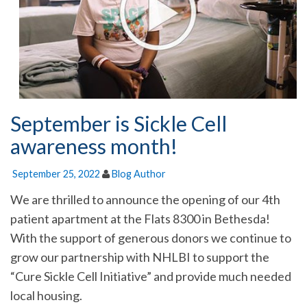
September is Sickle Cell
awareness month!
September 25, 2022
Blog Author
We are thrilled to announce the opening of our 4th
patient apartment at the Flats 8300 in Bethesda!
With the support of generous donors we continue to
grow our partnership with NHLBI to support the
“Cure Sickle Cell Initiative” and provide much needed
local housing.