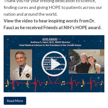
Thank you for your lifelong dedication to science,
finding cures and giving HOPE to patients across our
nation and around the world.
View the video to hear inspiring words from Dr.
Fauci as he received Friends at NIH’s HOPE award.
Read More