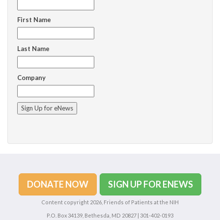
First Name
Last Name
Company
C
o
n
s
t
a
n
DONATE NOW
SIGN UP FOR ENEWS
t
C
Content copyright 2026, Friends of Patients at the NIH
o
P.O. Box 34139, Bethesda, MD 20827 | 301-402-0193
n