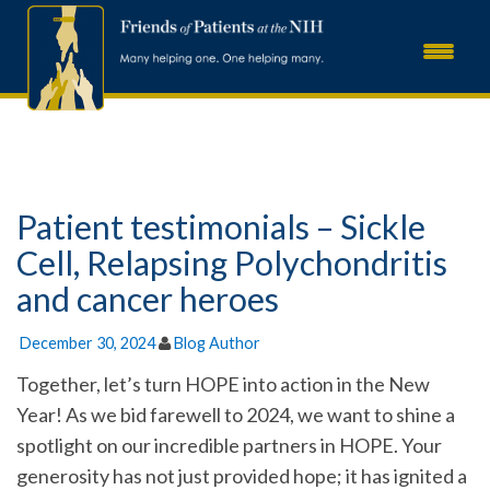
Patient testimonials – Sickle
Cell, Relapsing Polychondritis
and cancer heroes
December 30, 2024
Blog Author
Together, let’s turn HOPE into action in the New
Year! As we bid farewell to 2024, we want to shine a
spotlight on our incredible partners in HOPE. Your
generosity has not just provided hope; it has ignited a