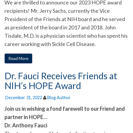
We are thrilled to announce our 2023 HOPE award
recipients! Mr. Jerry Sachs, currently the Vice
President of the Friends at NIH board and he served
as president of the board in 2017 and 2018. John
Tisdale, M.D. is a physician scientist who has spent his
career working with Sickle Cell Disease.
Read More
Dr. Fauci Receives Friends at
NIH’s HOPE Award
December 31, 2022
Blog Author
Join us in wishing a fond farewell to our Friend and
partner in HOPE…
Dr. Anthony Fauci