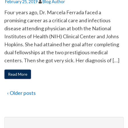
February 25, 2019
Blog Author
Four years ago, Dr. Marcela Ferrada faced a
promising career as a critical care and infectious
disease attending physician at both the National
Institutes of Health (NIH) Clinical Center and Johns
Hopkins. She had attained her goal after completing
dual fellowships at the two prestigious medical
centers. Then she got very sick. Her diagnosis of […]
Read More
‹ Older posts