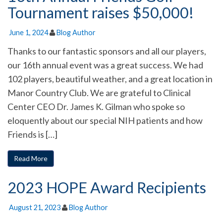
Tournament raises $50,000!
June 1, 2024
Blog Author
Thanks to our fantastic sponsors and all our players,
our 16th annual event was a great success. We had
102 players, beautiful weather, and a great location in
Manor Country Club. We are grateful to Clinical
Center CEO Dr. James K. Gilman who spoke so
eloquently about our special NIH patients and how
Friends is […]
Read More
2023 HOPE Award Recipients
August 21, 2023
Blog Author