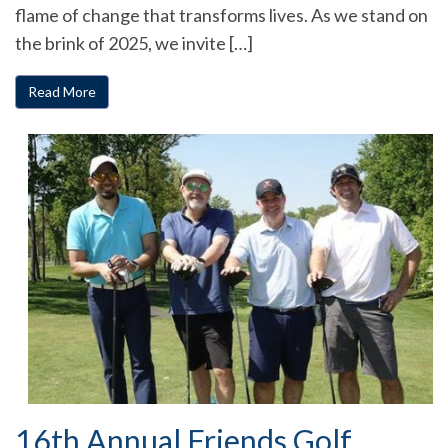
flame of change that transforms lives. As we stand on
the brink of 2025, we invite […]
Read More
16th Annual Friends Golf