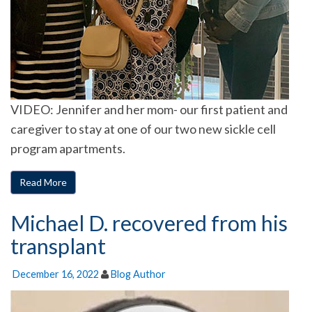
VIDEO: Jennifer and her mom- our first patient and
caregiver to stay at one of our two new sickle cell
program apartments.
Read More
Michael D. recovered from his
transplant
December 16, 2022
Blog Author