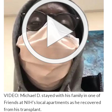
VIDEO: Michael D. stayed with his family in one of
Friends at NIH’s local apartments as he recovered
from his transplant.