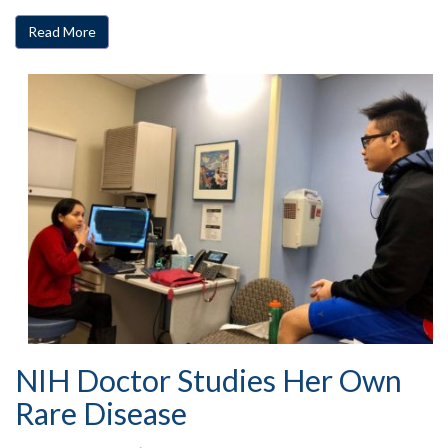
Read More
NIH Doctor Studies Her Own
Rare Disease