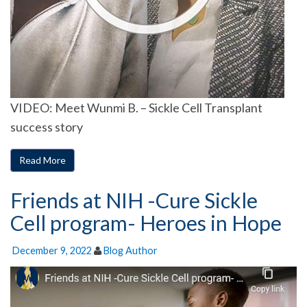
VIDEO: Meet Wunmi B. – Sickle Cell Transplant
success story
Read More
Friends at NIH -Cure Sickle
Cell program- Heroes in Hope
December 9, 2022
Blog Author