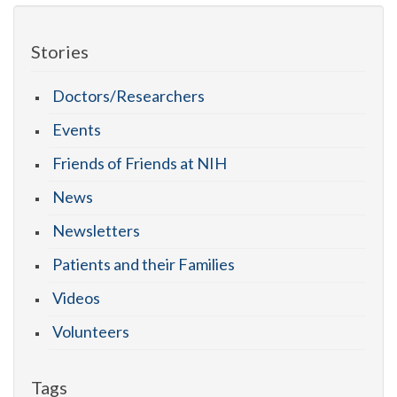
Stories
Doctors/Researchers
Events
Friends of Friends at NIH
News
Newsletters
Patients and their Families
Videos
Volunteers
Tags