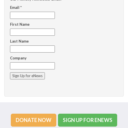
Email
*
First Name
Last Name
Company
C
o
n
s
t
a
n
DONATE NOW
SIGN UP FOR ENEWS
t