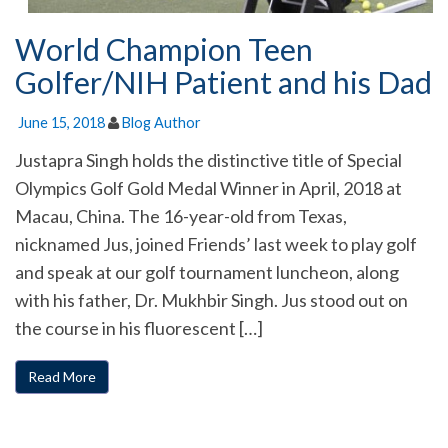
World Champion Teen
Golfer/NIH Patient and his Dad
June 15, 2018
Blog Author
Justapra Singh holds the distinctive title of Special
Olympics Golf Gold Medal Winner in April, 2018 at
Macau, China. The 16-year-old from Texas,
nicknamed Jus, joined Friends’ last week to play golf
and speak at our golf tournament luncheon, along
with his father, Dr. Mukhbir Singh. Jus stood out on
the course in his fluorescent […]
Read More