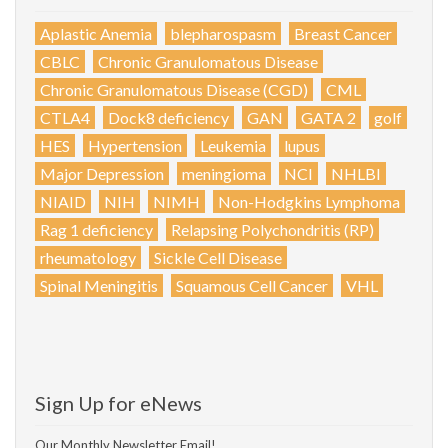
Aplastic Anemia
blepharospasm
Breast Cancer
CBLC
Chronic Granulomatous Disease
Chronic Granulomatous Disease (CGD)
CML
CTLA4
Dock8 deficiency
GAN
GATA 2
golf
HES
Hypertension
Leukemia
lupus
Major Depression
meningioma
NCI
NHLBI
NIAID
NIH
NIMH
Non-Hodgkins Lymphoma
Rag 1 deficiency
Relapsing Polychondritis (RP)
rheumatology
Sickle Cell Disease
Spinal Meningitis
Squamous Cell Cancer
VHL
Sign Up for eNews
Our Monthly Newsletter Email!